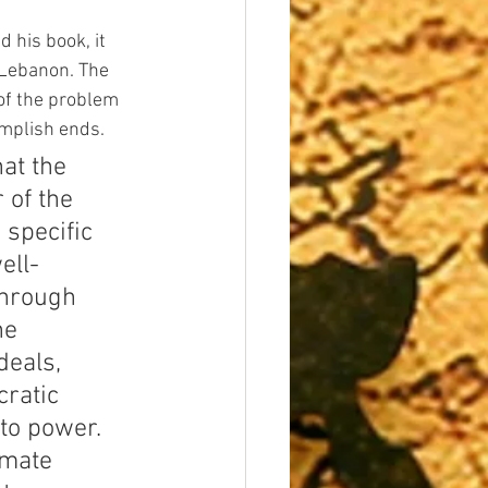
 his book, it 
Lebanon. The 
 of the problem 
omplish ends.
at the 
 of the 
 specific 
ell-
through 
he 
deals, 
ratic 
to power. 
imate 