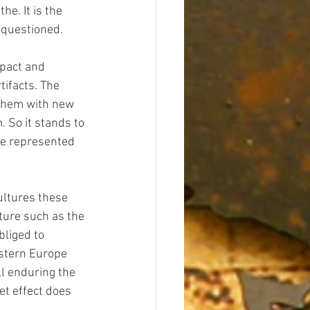
e. It is the 
y questioned.
mpact and 
tifacts. The 
 them with new 
. So it stands to 
re represented 
ultures these 
ture such as the 
liged to 
estern Europe 
ll enduring the 
net effect does 