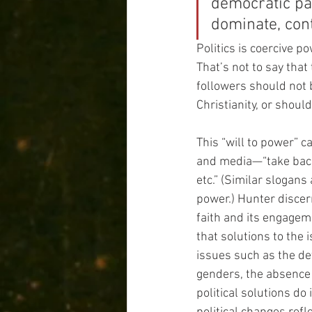
democratic par
dominate, cont
Politics is coercive 
That’s not to say that
followers should not b
Christianity, or shou
This “will to power” c
and media—“take back 
etc.” (Similar slogans
power.) Hunter discern
faith and its engageme
that solutions to the
issues such as the det
genders, the absence 
political solutions do 