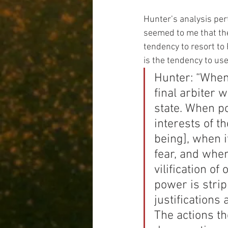
Hunter’s analysis per
seemed to me that th
tendency to resort to 
is the tendency to us
Hunter: “When 
final arbiter w
state. When po
interests of t
being], when 
fear, and whe
vilification of
power is stri
justifications
The actions t