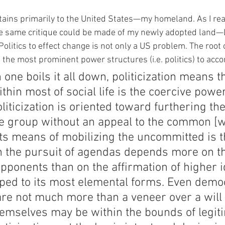
tains primarily to the United States—my homeland. As I read
e same critique could be made of my newly adopted land—
Politics to effect change is not only a US problem. The root
e the most prominent power structures (i.e. politics) to acc
one boils it all down, politicization means th
ithin most of social life is the coercive power
liticization is oriented toward furthering the
he group without an appeal to the common [w
its means of mobilizing the uncommitted is 
n the pursuit of agendas depends more on t
 opponents than on the affirmation of higher i
pped to its most elemental forms. Even democ
 are not much more than a veneer over a will 
hemselves may be within the bounds of legit