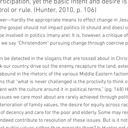
ticipation, yet the basic intent and desire is 
rol or rule. (Hunter, 2010, p. 106)
power—hardly the appropriate means to effect change in Jes
 the gospel should not impact politics (it should and does) o
e involved in politics (many are). It is, however, a critique 
ld we say “Christendom” pursuing change through coercive p
an be detected in the slogans that are tossed about in Christ
our country, drive out the enemy, recapture the land, ext
 abound in the rhetoric of the various Middle Eastern faction
s that “what is never challenged is the proclivity to think o
nt with the culture around it in political terms.” (pg. 168) H
 issues we care most about are rarely achieved through pol
erioration of family values, the desire for equity across ra
of decency and care for the poor and elderly. Some may re
indeed contribute to resolution of these issues. But is it not