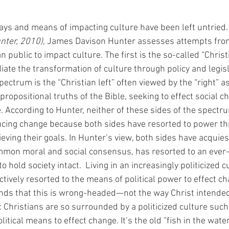
ways and means of impacting culture have been left untried. 
nter, 2010)
, James Davison Hunter assesses attempts from
n public to impact culture. The first is the so-called “Christ
ate the transformation of culture through policy and legisl
pectrum is the “Christian left” often viewed by the “right” as
opositional truths of the Bible, seeking to effect social ch
e. According to Hunter, neither of these sides of the spect
ducing change because both sides have resorted to power thr
eving their goals. In Hunter’s view, both sides have acquies
common moral and social consensus, has resorted to an ever
to hold society intact.  Living in an increasingly politicized c
ctively resorted to the means of political power to effect ch
nds that this is wrong-headed—not the way Christ intended
f: Christians are so surrounded by a politicized culture such
olitical means to effect change. It’s the old “fish in the water