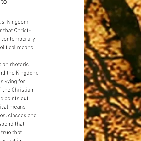
to 
us’ Kingdom. 
r that Christ-
of contemporary 
olitical means.
ian rhetoric 
end the Kingdom, 
s vying for 
f the Christian 
e points out 
itical means—
ces, classes and 
spond that 
 true that 