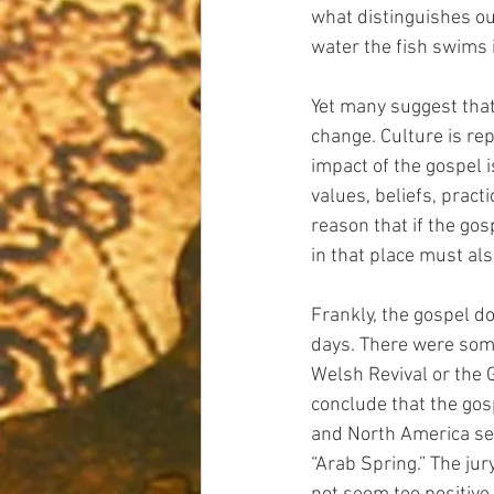
what distinguishes our
water the fish swims i
Yet many suggest that 
change. Culture is rep
impact of the gospel 
values, beliefs, pract
reason that if the gos
in that place must al
Frankly, the gospel d
days. There were some
Welsh Revival or the 
conclude that the gos
and North America seem
“Arab Spring.” The jury