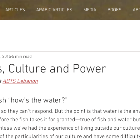
ARTICLES
ARABIC ARTICLES
MEDIA
BOOKS
AB
, 2015
5 min read
s, Culture and Power
t 
ABTS Lebanon
sh “how’s the water?” 
 so they can’t respond. But the point is that water is the e
efore the fish takes it for granted—true of fish and water but
nless we’ve had the experience of living outside our culture
 the particularities of our culture and have some difficulty