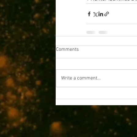
Comments
Write a comment...