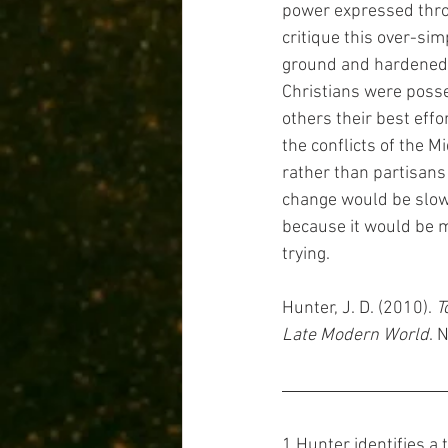
power expressed thro
critique this over-sim
ground and hardened h
Christians were posse
others their best effo
the conflicts of the 
rather than partisans 
change would be slow,
because it would be m
trying.
Hunter, J. D. (2010). 
T
Late Modern World
. 
1 Hunter identifies a 