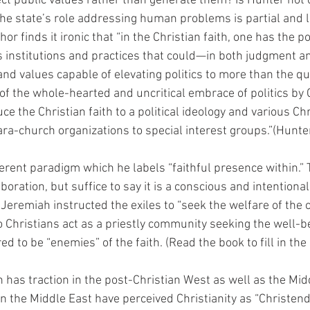
ect public values rather than generate them? Is Hunter not c
 the state’s role addressing human problems is partial and l
or finds it ironic that “in the Christian faith, one has the pos
 institutions and practices that could—in both judgment a
and values capable of elevating politics to more than the qu
f the whole-hearted and uncritical embrace of politics by 
uce the Christian faith to a political ideology and various Chr
a-church organizations to special interest groups.”(Hunter
ferent paradigm which he labels “faithful presence within.”
oration, but suffice to say it is a conscious and intentional
 Jeremiah instructed the exiles to “seek the welfare of the c
o Christians act as a priestly community seeking the well-b
 to be “enemies” of the faith. (Read the book to fill in the 
n has traction in the post-Christian West as well as the Midd
 in the Middle East have perceived Christianity as “Christen