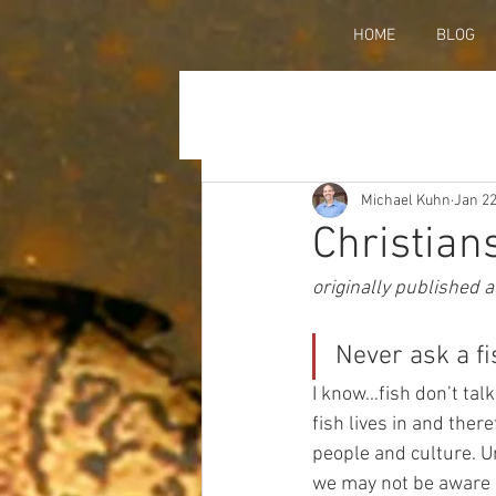
HOME
BLOG
Michael Kuhn
Jan 22
Christian
originally published a
Never ask a fi
I know…fish don’t talk
fish lives in and ther
people and culture. U
we may not be aware of