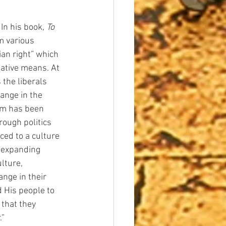
In his book, 
To 
 various 
ian right” which 
ative means. At 
 the liberals 
ange in the 
rum has been 
ough politics 
ced to a culture 
-expanding 
ulture, 
ange in their 
 His people to 
 that they 
.”