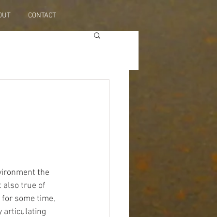
OUT
CONTACT
nvironment the 
 also true of 
 for some time, 
 articulating 