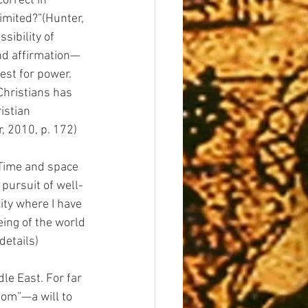
orrect in 
imited?”(Hunter, 
sibility of 
nd affirmation—
est for power. 
Christians has 
istian 
, 2010, p. 172)
 Time and space 
 pursuit of well-
ity where I have 
eing of the world
details)
le East. For far 
dom”—a will to 