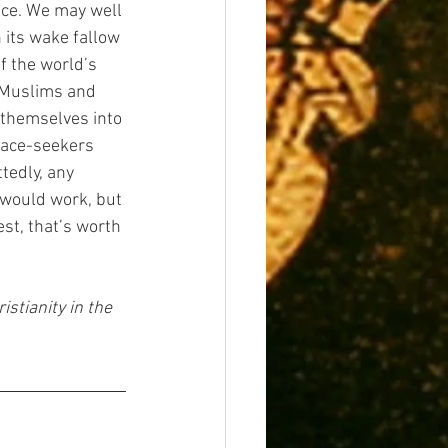
ce. We may well 
 its wake fallow 
f the world’s 
r Muslims and 
d themselves into 
eace-seekers 
tedly, any 
 would work, but 
st, that’s worth 
stianity in the 