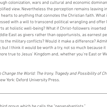
ugh colonization, wars and cultural and economic dominan
plified view. Nevertheless the perception remains leaving in
earts to anything that connotes the Christian faith. What i
ssed with a will to transcend political wrangling and offe
rts at holistic well-being? What if Christ-followers inserte
Middle East as givers rather than opportunists, as earnest p
to the military conflicts? Would it make a difference? Admit
 but I think it would be worth a try, not so much because it
ore true to Jesus’ Kingdom and, whether you’re East or We
o Change the World: The Irony, Tragedy and Possibility of Chri
New York: Oxford University Press.
third group which he calls the “neoanabaptists.”