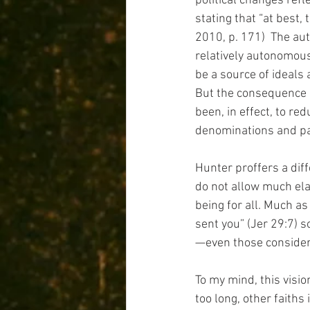
political changes refl
stating that “at best,
2010, p. 171)  The auth
relatively autonomous
be a source of ideals 
But the consequence o
been, in effect, to red
denominations and par
Hunter proffers a dif
do not allow much elab
being for all. Much as
sent you” (Jer 29:7) s
—even those considered
To my mind, this visio
too long, other faiths