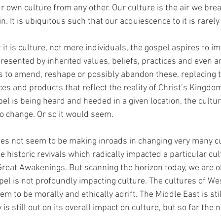
 own culture from any other. Our culture is the air we breath
n. It is ubiquitous such that our acquiescence to it is rarel
it is culture, not mere individuals, the gospel aspires to i
resented by inherited values, beliefs, practices and even ar
is to amend, reshape or possibly abandon these, replacing
ices and products that reflect the reality of Christ’s Kingdom
pel is being heard and heeded in a given location, the cultu
so change. Or so it would seem.
oes not seem to be making inroads in changing very many c
 historic revivals which radically impacted a particular cul
Great Awakenings. But scanning the horizon today, we are ob
pel is not profoundly impacting culture. The cultures of W
 to be morally and ethically adrift. The Middle East is sti
 is still out on its overall impact on culture, but so far the 