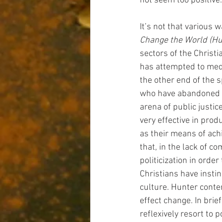
not seem too positive.
It’s not that various 
Change the World (Hu
sectors of the Christia
has attempted to medi
the other end of the s
who have abandoned pr
arena of public justic
very effective in pro
as their means of achi
that, in the lack of 
politicization in order 
Christians have instin
culture. Hunter conte
effect change. In brie
reflexively resort to p