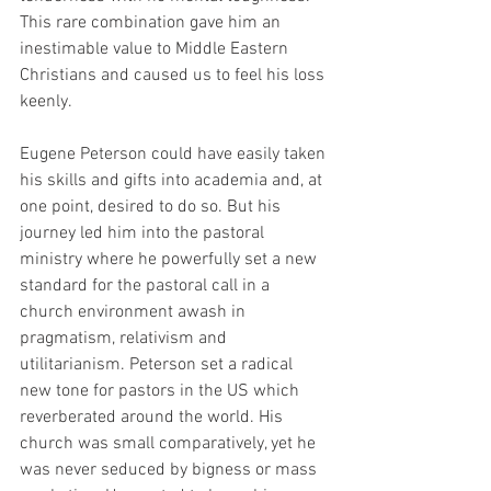
This rare combination gave him an 
inestimable value to Middle Eastern 
Christians and caused us to feel his loss 
keenly.
Eugene Peterson could have easily taken 
his skills and gifts into academia and, at 
one point, desired to do so. But his 
journey led him into the pastoral 
ministry where he powerfully set a new 
standard for the pastoral call in a 
church environment awash in 
pragmatism, relativism and 
utilitarianism. Peterson set a radical 
new tone for pastors in the US which 
reverberated around the world. His 
church was small comparatively, yet he 
was never seduced by bigness or mass 