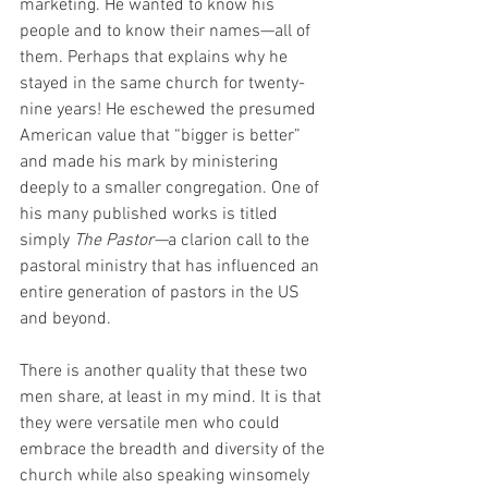
marketing. He wanted to know his 
people and to know their names—all of 
them. Perhaps that explains why he 
stayed in the same church for twenty-
nine years! He eschewed the presumed 
American value that “bigger is better” 
and made his mark by ministering 
deeply to a smaller congregation. One of 
his many published works is titled 
simply 
The Pastor—
a clarion call to the 
pastoral ministry that has influenced an 
entire generation of pastors in the US 
and beyond.
There is another quality that these two 
men share, at least in my mind. It is that 
they were versatile men who could 
embrace the breadth and diversity of the 
church while also speaking winsomely 