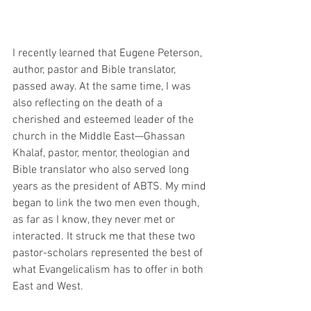
I recently learned that Eugene Peterson, 
author, pastor and Bible translator, 
passed away. At the same time, I was 
also reflecting on the death of a 
cherished and esteemed leader of the 
church in the Middle East—Ghassan 
Khalaf, pastor, mentor, theologian and 
Bible translator who also served long 
years as the president of ABTS. My mind 
began to link the two men even though, 
as far as I know, they never met or 
interacted. It struck me that these two 
pastor-scholars represented the best of 
what Evangelicalism has to offer in both 
East and West.