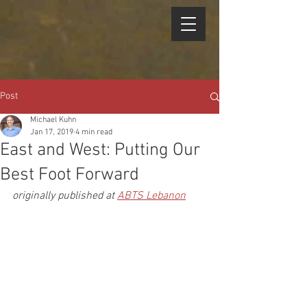
Post
Michael Kuhn
Jan 17, 2019
4 min read
East and West: Putting Our
Best Foot Forward
originally published at 
ABTS Lebanon