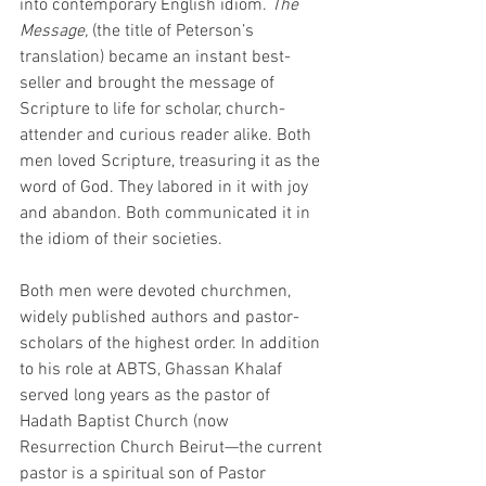
into contemporary English idiom. 
The 
Message, 
(the title of Peterson’s 
translation) became an instant best-
seller and brought the message of 
Scripture to life for scholar, church-
attender and curious reader alike. Both 
men loved Scripture, treasuring it as the 
word of God. They labored in it with joy 
and abandon. Both communicated it in 
the idiom of their societies.
Both men were devoted churchmen, 
widely published authors and pastor-
scholars of the highest order. In addition 
to his role at ABTS, Ghassan Khalaf 
served long years as the pastor of 
Hadath Baptist Church (now 
Resurrection Church Beirut—the current 
pastor is a spiritual son of Pastor 