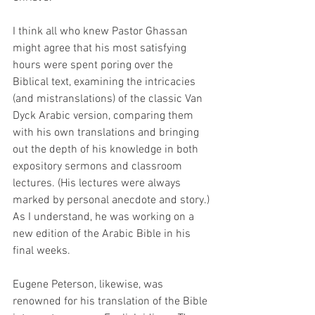
I think all who knew Pastor Ghassan 
might agree that his most satisfying 
hours were spent poring over the 
Biblical text, examining the intricacies 
(and mistranslations) of the classic Van 
Dyck Arabic version, comparing them 
with his own translations and bringing 
out the depth of his knowledge in both 
expository sermons and classroom 
lectures. (His lectures were always 
marked by personal anecdote and story.) 
As I understand, he was working on a 
new edition of the Arabic Bible in his 
final weeks.
Eugene Peterson, likewise, was 
renowned for his translation of the Bible 