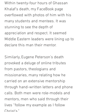
Within twenty-four hours of Ghassan 
Khalaf’s death, my FaceBook page 
overflowed with photos of him with his 
many students and mentees. It was 
stunning to see the depth of 
appreciation and respect. It seemed 
Middle Eastern leaders were lining up to 
declare this man their mentor.
Similarly, Eugene Peterson’s death 
provoked a deluge of online tributes 
from pastors, theologians and 
missionaries, many relating how he 
carried on an extensive mentorship 
through hand-written letters and phone 
calls. Both men were role-models and 
mentors, men who said through their 
lives “follow my example as I follow 
Christ’s.”