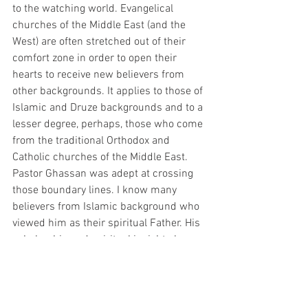
to the watching world. Evangelical 
churches of the Middle East (and the 
West) are often stretched out of their 
comfort zone in order to open their 
hearts to receive new believers from 
other backgrounds. It applies to those of 
Islamic and Druze backgrounds and to a 
lesser degree, perhaps, those who come 
from the traditional Orthodox and 
Catholic churches of the Middle East. 
Pastor Ghassan was adept at crossing 
those boundary lines. I know many 
believers from Islamic background who 
viewed him as their spiritual Father. His 
scholarship and spiritual insight also 
gave him favor among the various 
Christian confessions of the Middle East. 
He was ecumenical in the best sense of 
the word.