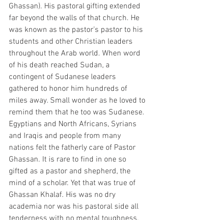
Ghassan). His pastoral gifting extended 
far beyond the walls of that church. He 
was known as the pastor’s pastor to his 
students and other Christian leaders 
throughout the Arab world. When word 
of his death reached Sudan, a 
contingent of Sudanese leaders 
gathered to honor him hundreds of 
miles away. Small wonder as he loved to 
remind them that he too was Sudanese. 
Egyptians and North Africans, Syrians 
and Iraqis and people from many 
nations felt the fatherly care of Pastor 
Ghassan. It is rare to find in one so 
gifted as a pastor and shepherd, the 
mind of a scholar. Yet that was true of 
Ghassan Khalaf. His was no dry 
academia nor was his pastoral side all 
tenderness with no mental toughness. 