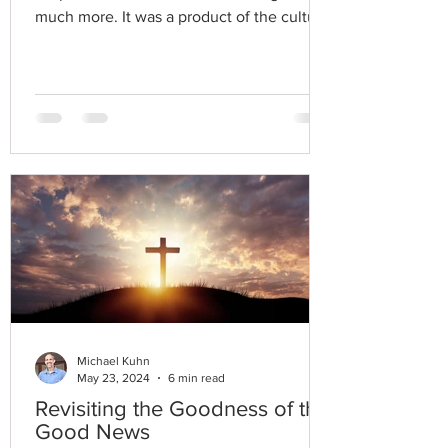
much more. It was a product of the cultural
narrative.
Michael Kuhn
May 23, 2024
6 min read
Revisiting the Goodness of the
Good News