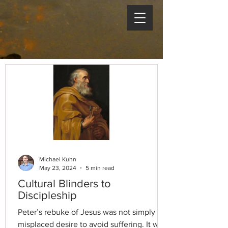
Michael Kuhn
May 23, 2024
5 min read
Cultural Blinders to
Discipleship
Peter’s rebuke of Jesus was not simply a
misplaced desire to avoid suffering. It was