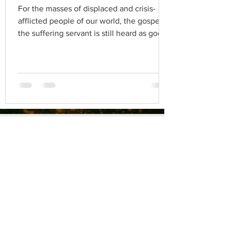
For the masses of displaced and crisis-
afflicted people of our world, the gospel of
the suffering servant is still heard as good
news.
Blog Archives
BLOG
Michael Kuhn
Aug 18, 2020
3 min read
فايروس كورونا والجماعة