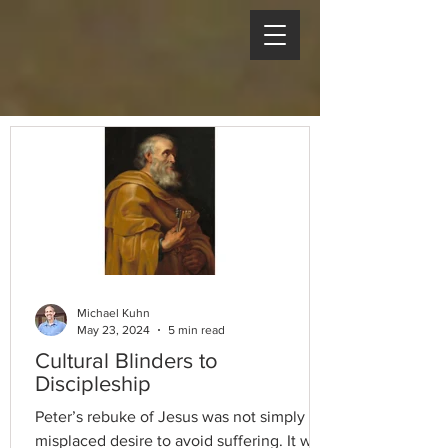
Michael Kuhn
May 23, 2024
5 min read
Cultural Blinders to
Discipleship
Peter’s rebuke of Jesus was not simply a
misplaced desire to avoid suffering. It was