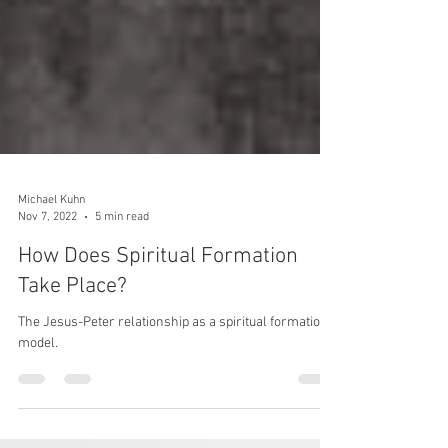
Michael Kuhn
Nov 7, 2022
5 min read
How Does Spiritual Formation
Take Place?
The Jesus-Peter relationship as a spiritual formation
model.