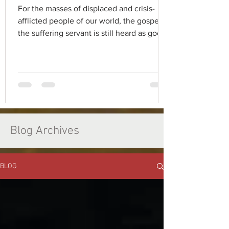
For the masses of displaced and crisis-
afflicted people of our world, the gospel of
the suffering servant is still heard as good
news.
Blog Archives
BLOG