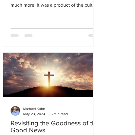
much more. It was a product of the cultural
narrative.
Michael Kuhn
May 23, 2024
6 min read
Revisiting the Goodness of the
Good News