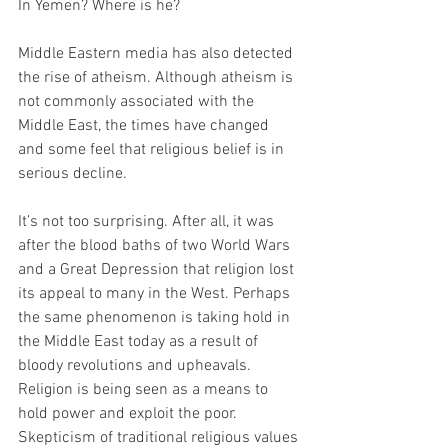
In Yemen? Where is he?
Middle Eastern media has also detected 
the rise of atheism. Although atheism is 
not commonly associated with the 
Middle East, the times have changed 
and some feel that religious belief is in 
serious decline.
It’s not too surprising. After all, it was 
after the blood baths of two World Wars 
and a Great Depression that religion lost 
its appeal to many in the West. Perhaps 
the same phenomenon is taking hold in 
the Middle East today as a result of 
bloody revolutions and upheavals. 
Religion is being seen as a means to 
hold power and exploit the poor. 
Skepticism of traditional religious values 