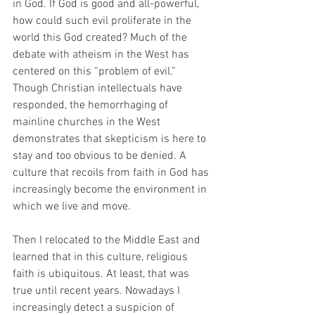
in God. If God is good and all-powerful, 
how could such evil proliferate in the 
world this God created? Much of the 
debate with atheism in the West has 
centered on this “problem of evil.”  
Though Christian intellectuals have 
responded, the hemorrhaging of 
mainline churches in the West 
demonstrates that skepticism is here to 
stay and too obvious to be denied. A 
culture that recoils from faith in God has 
increasingly become the environment in 
which we live and move.
Then I relocated to the Middle East and 
learned that in this culture, religious 
faith is ubiquitous. At least, that was 
true until recent years. Nowadays I 
increasingly detect a suspicion of 