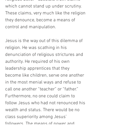
which cannot stand up under scrutiny. 
These claims, very much like the religion 
they denounce, become a means of 
control and manipulation.
Jesus is the way out of this dilemma of 
religion. He was scathing in his 
denunciation of religious strictures and 
authority. He required of his own 
leadership apprentices that they 
become like children, serve one another 
in the most menial ways and refuse to 
call one another “teacher” or “father.”  
Furthermore, no one could claim to 
follow Jesus who had not renounced his 
wealth and status. There would be no 
class superiority among Jesus’ 
followers. The means of power and 