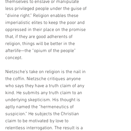
themselves to enslave or manipulate 
less privileged people under the guise of 
“divine right.” Religion enables these 
imperialistic elites to keep the poor and 
oppressed in their place on the promise 
that, if they are good adherents of 
religion, things will be better in the 
afterlife—the “opium of the people” 
concept.
Nietzsche’s take on religion is the nail in 
the coffin. Nietzsche critiques anyone 
who says they have a truth claim of any 
kind. He submits any truth claim to an 
underlying skepticism. His thought is 
aptly named the “hermeneutics of 
suspicion.” He subjects the Christian 
claim to be motivated by love to 
relentless interrogation. The result is a 