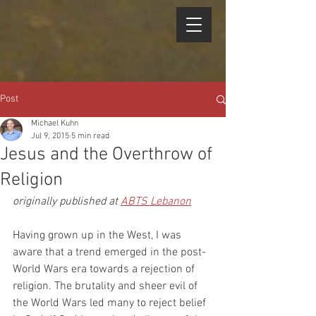
Post
Michael Kuhn
Jul 9, 2015
5 min read
Jesus and the Overthrow of
Religion
originally published at 
ABTS Lebanon
Having grown up in the West, I was 
aware that a trend emerged in the post-
World Wars era towards a rejection of 
religion. The brutality and sheer evil of 
the World Wars led many to reject belief 