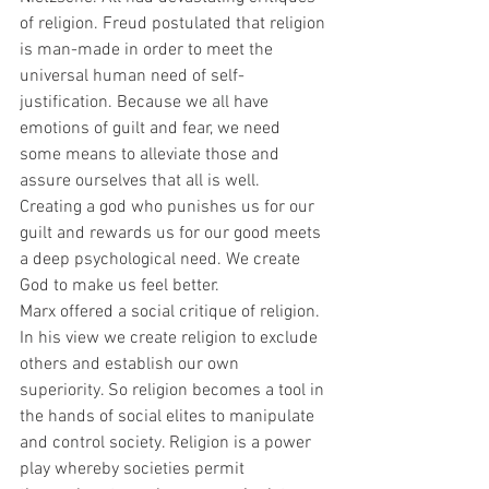
of religion. Freud postulated that religion 
is man-made in order to meet the 
universal human need of self-
justification. Because we all have 
emotions of guilt and fear, we need 
some means to alleviate those and 
assure ourselves that all is well. 
Creating a god who punishes us for our 
guilt and rewards us for our good meets 
a deep psychological need. We create 
God to make us feel better.
Marx offered a social critique of religion. 
In his view we create religion to exclude 
others and establish our own 
superiority. So religion becomes a tool in 
the hands of social elites to manipulate 
and control society. Religion is a power 
play whereby societies permit 