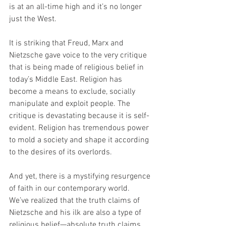
is at an all-time high and it’s no longer 
just the West.
It is striking that Freud, Marx and 
Nietzsche gave voice to the very critique 
that is being made of religious belief in 
today’s Middle East. Religion has 
become a means to exclude, socially 
manipulate and exploit people. The 
critique is devastating because it is self-
evident. Religion has tremendous power 
to mold a society and shape it according 
to the desires of its overlords.
And yet, there is a mystifying resurgence 
of faith in our contemporary world. 
We’ve realized that the truth claims of 
Nietzsche and his ilk are also a type of 
religious belief—absolute truth claims 