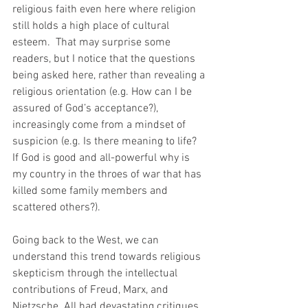
religious faith even here where religion 
still holds a high place of cultural 
esteem.  That may surprise some 
readers, but I notice that the questions 
being asked here, rather than revealing a 
religious orientation (e.g. How can I be 
assured of God’s acceptance?), 
increasingly come from a mindset of 
suspicion (e.g. Is there meaning to life? 
If God is good and all-powerful why is 
my country in the throes of war that has 
killed some family members and 
scattered others?).
Going back to the West, we can 
understand this trend towards religious 
skepticism through the intellectual 
contributions of Freud, Marx, and 
Nietzsche. All had devastating critiques 