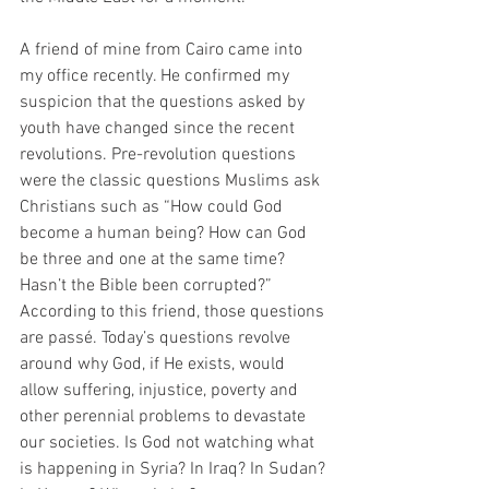
A friend of mine from Cairo came into 
my office recently. He confirmed my 
suspicion that the questions asked by 
youth have changed since the recent 
revolutions. Pre-revolution questions 
were the classic questions Muslims ask 
Christians such as “How could God 
become a human being? How can God 
be three and one at the same time? 
Hasn’t the Bible been corrupted?” 
According to this friend, those questions 
are passé. Today’s questions revolve 
around why God, if He exists, would 
allow suffering, injustice, poverty and 
other perennial problems to devastate 
our societies. Is God not watching what 
is happening in Syria? In Iraq? In Sudan? 