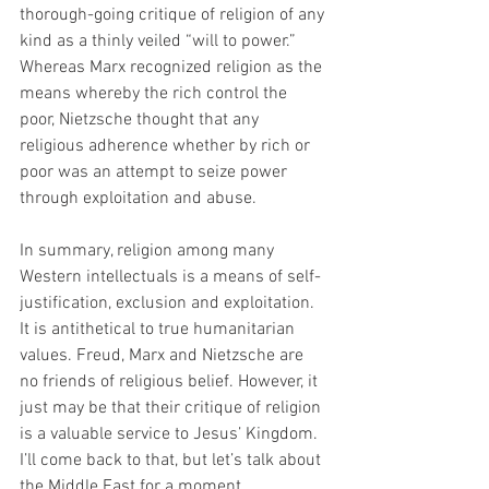
thorough-going critique of religion of any 
kind as a thinly veiled “will to power.”  
Whereas Marx recognized religion as the 
means whereby the rich control the 
poor, Nietzsche thought that any 
religious adherence whether by rich or 
poor was an attempt to seize power 
through exploitation and abuse.
In summary, religion among many 
Western intellectuals is a means of self-
justification, exclusion and exploitation. 
It is antithetical to true humanitarian 
values. Freud, Marx and Nietzsche are 
no friends of religious belief. However, it 
just may be that their critique of religion 
is a valuable service to Jesus’ Kingdom. 
I’ll come back to that, but let’s talk about 
the Middle East for a moment.